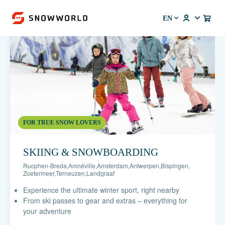
EN
FOR TRUE SNOW LOVERS
SKIING & SNOWBOARDING
Rucphen-Breda
,
Amnéville
,
Amsterdam
,
Antwerpen
,
Bispingen
,
Zoetermeer
,
Terneuzen
,
Landgraaf
Experience the ultimate winter sport, right nearby
From ski passes to gear and extras – everything for
your adventure