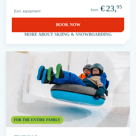
€
23,
95
from
Excl. equipment
BOOK NOW
MORE ABOUT SKIING & SNOWBOARDING
FOR THE ENTIRE FAMILY