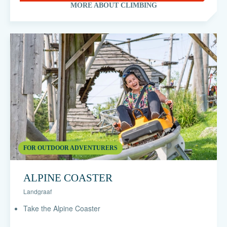
MORE ABOUT CLIMBING
FOR OUTDOOR ADVENTURERS
ALPINE COASTER
Landgraaf
Take the Alpine Coaster