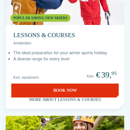
POPULAR AMONG NEW SKIERS
LESSONS & COURSES
Amsterdam
The ideal preparation for your winter sports holiday
A diverse range for every level
€
39,
95
from
Excl. equipment
BOOK NOW
MORE ABOUT LESSONS & COURSES