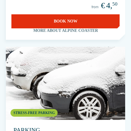
€
4,
50
from
BOOK NOW
MORE ABOUT ALPINE COASTER
STRESS-FREE PARKING
PARKING