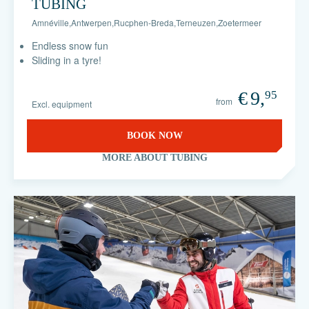
TUBING
Amnéville
,
Antwerpen
,
Rucphen-Breda
,
Terneuzen
,
Zoetermeer
Endless snow fun
Sliding in a tyre!
€
9,
95
from
Excl. equipment
BOOK NOW
MORE ABOUT TUBING