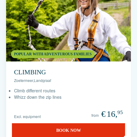
POPULAR WITH ADVENTUROUS FAMILIES
CLIMBING
Zoetermeer
,
Landgraaf
Climb different routes
Whizz down the zip lines
€
16,
95
from
Excl. equipment
BOOK NOW